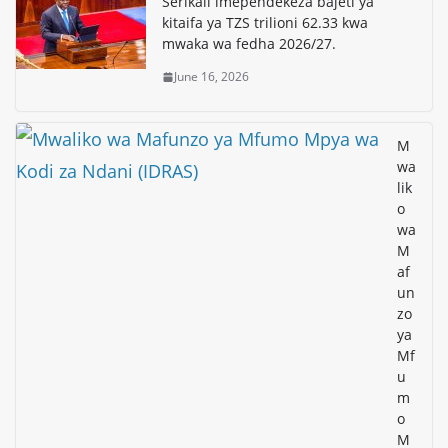
Serikali imependekeza bajeti ya
kitaifa ya TZS trilioni 62.33 kwa
mwaka wa fedha 2026/27.
June 16, 2026
M
wa
lik
o
wa
M
af
un
zo
ya
Mf
u
m
o
M