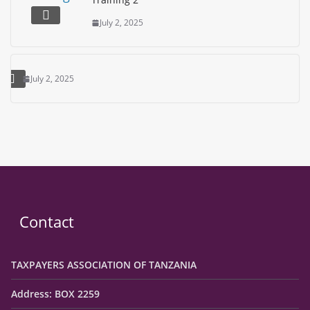
July 2, 2025
July 2, 2025
Contact
TAXPAYERS ASSOCIATION OF TANZANIA
Address: BOX 2259