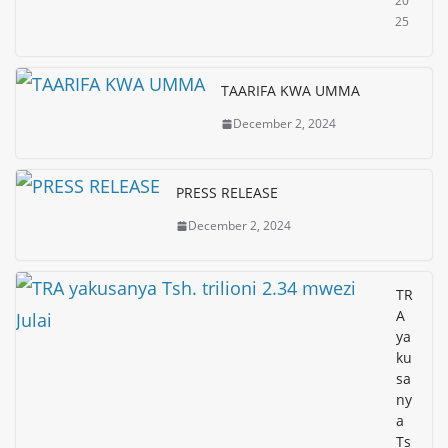
20
25
TAARIFA KWA UMMA
December 2, 2024
PRESS RELEASE
December 2, 2024
TR
A
ya
ku
sa
ny
a
Ts