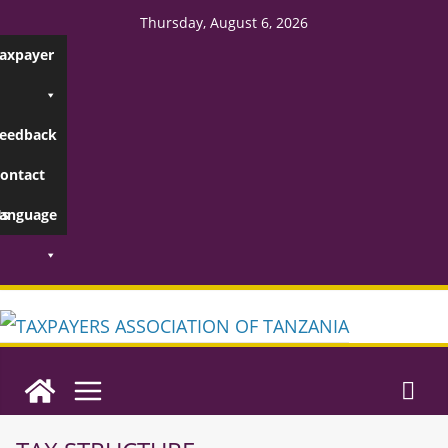
Thursday, August 6, 2026
axpayer
eedback
ontact
s
anguage