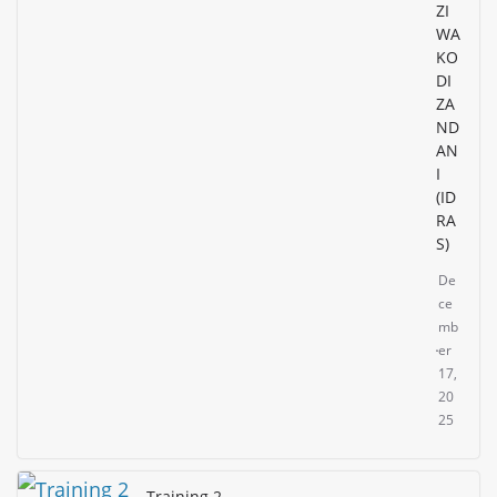
ZI
WA
KO
DI
ZA
ND
AN
I
(ID
RA
S)
De
ce
mb
er
17,
20
25
Training 2