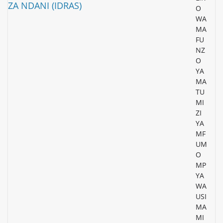
O
WA
MA
FU
NZ
O
YA
MA
TU
MI
ZI
YA
MF
UM
O
MP
YA
WA
USI
MA
MI