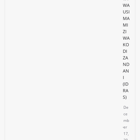
WA
USI
MA
MI
ZI
WA
KO
DI
ZA
ND
AN
I
(ID
RA
S)
De
ce
mb
er
17,