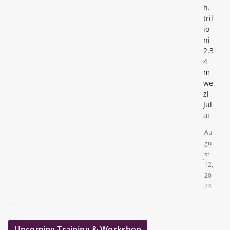
h.
tril
io
ni
2.3
4
m
we
zi
Jul
ai
Au
gu
st
12,
20
24
Upcoming Training & Workshop