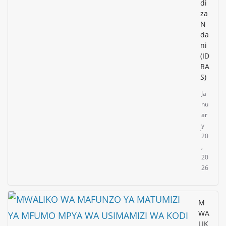
di
za
N
da
ni
(ID
RA
S)
Ja
nu
ar
y
20
,
20
26
M
WA
LIK