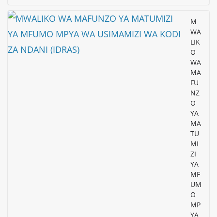
M
WA
LIK
O
WA
MA
FU
NZ
O
YA
MA
TU
MI
ZI
YA
MF
UM
O
MP
YA