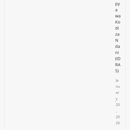
py
a
wa
Ko
di
za
N
da
ni
(ID
RA
S)
Ja
nu
ar
y
20
,
20
26