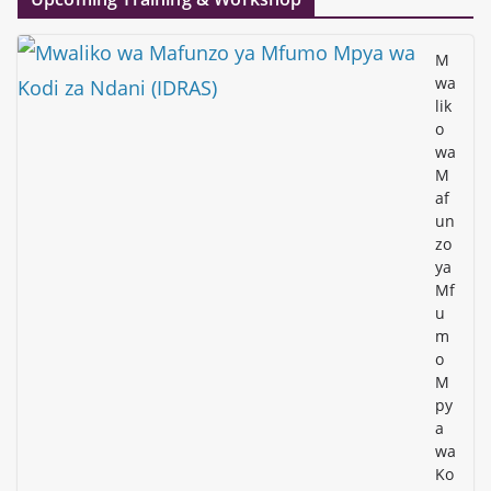
M
wa
lik
o
wa
M
af
un
zo
ya
Mf
u
m
o
M
py
a
wa
Ko