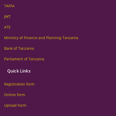
TAFFA
JWT
ATE
Ministry of Finance and Planning Tanzania
Bank of Tanzania
Parliament of Tanzania
Quick Links
Registration form
Online form
Upload Form