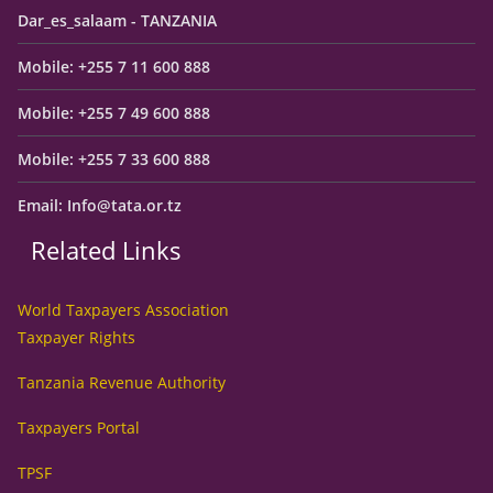
Dar_es_salaam - TANZANIA
Mobile: +255 7 11 600 888
Mobile: +255 7 49 600 888
Mobile: +255 7 33 600 888
Email: Info@tata.or.tz
Related Links
World Taxpayers Association
Taxpayer Rights
Tanzania Revenue Authority
Taxpayers Portal
TPSF