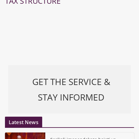
TAX STRUCTURE
GET THE SERVICE &
STAY INFORMED
Latest News