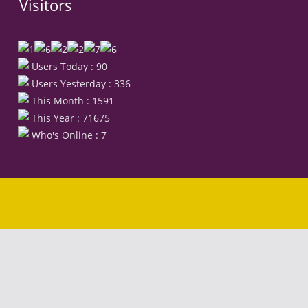
Visitors
Users Today : 90
Users Yesterday : 336
This Month : 1591
This Year : 71675
Who's Online : 7