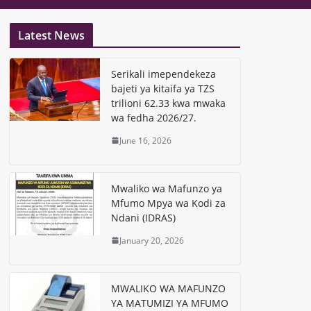
Latest News
Serikali imependekeza
bajeti ya kitaifa ya TZS
trilioni 62.33 kwa mwaka
wa fedha 2026/27.
June 16, 2026
Mwaliko wa Mafunzo ya
Mfumo Mpya wa Kodi za
Ndani (IDRAS)
January 20, 2026
MWALIKO WA MAFUNZO
YA MATUMIZI YA MFUMO