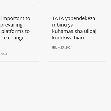
 important to
TATA yapendekeza
e prevailing
mbinu ya
 platforms to
kuhamasisha ulipaji
nce change –
kodi kwa hiari.
July 25, 2024
, 2024