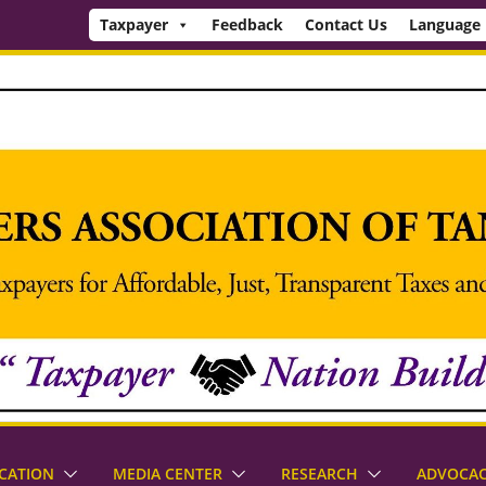
Taxpayer
Feedback
Contact Us
Language
CATION
MEDIA CENTER
RESEARCH
ADVOCA