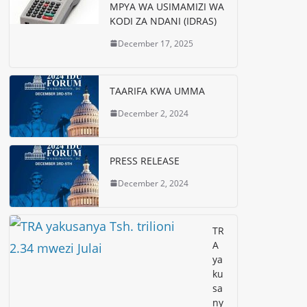
MPYA WA USIMAMIZI WA
KODI ZA NDANI (IDRAS)
December 17, 2025
TAARIFA KWA UMMA
December 2, 2024
PRESS RELEASE
December 2, 2024
TR
A
ya
ku
sa
ny