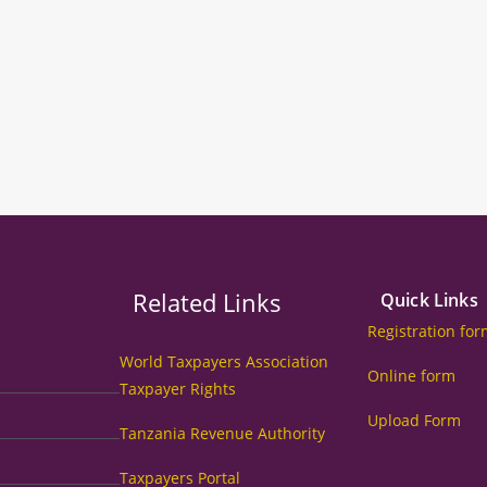
Related Links
Quick Links
Registration fo
World Taxpayers Association
Online form
Taxpayer Rights
Upload Form
Tanzania Revenue Authority
Taxpayers Portal