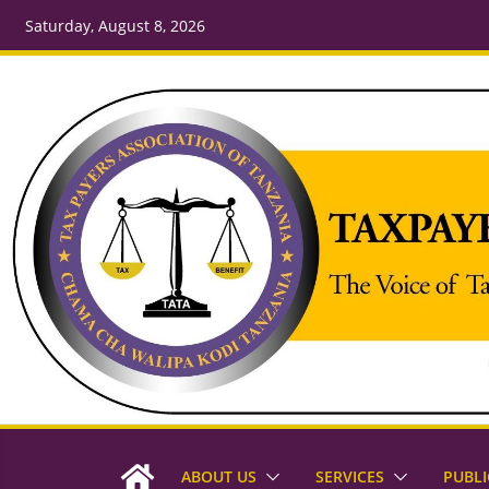
Saturday, August 8, 2026
ABOUT US
SERVICES
PUBLI