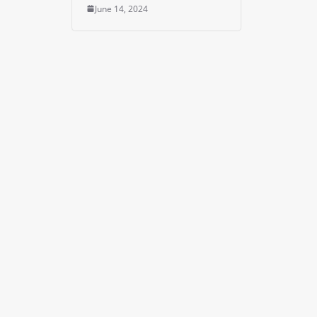
June 14, 2024