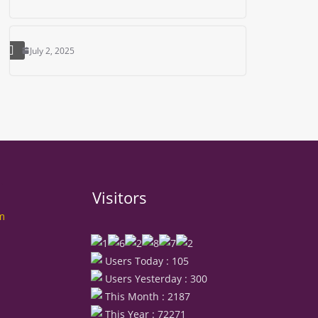
July 2, 2025
Visitors
rm
Users Today : 105
Users Yesterday : 300
This Month : 2187
This Year : 72271