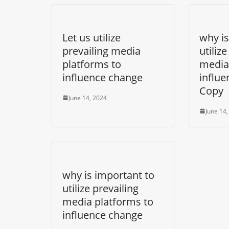
Let us utilize
why is
prevailing media
utiliz
platforms to
media
influence change
influe
Copy
June 14, 2024
June 14
why is important to
utilize prevailing
media platforms to
influence change