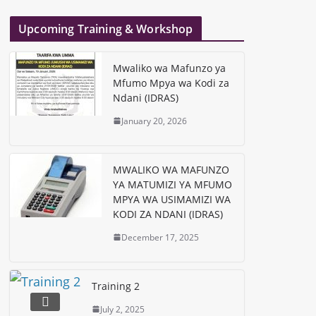
Upcoming Training & Workshop
Mwaliko wa Mafunzo ya
Mfumo Mpya wa Kodi za
Ndani (IDRAS)
January 20, 2026
MWALIKO WA MAFUNZO
YA MATUMIZI YA MFUMO
MPYA WA USIMAMIZI WA
KODI ZA NDANI (IDRAS)
December 17, 2025
Training 2
July 2, 2025