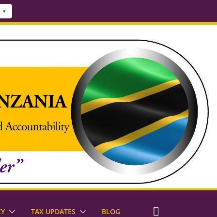
CY
TAX UPDATES
BLOG