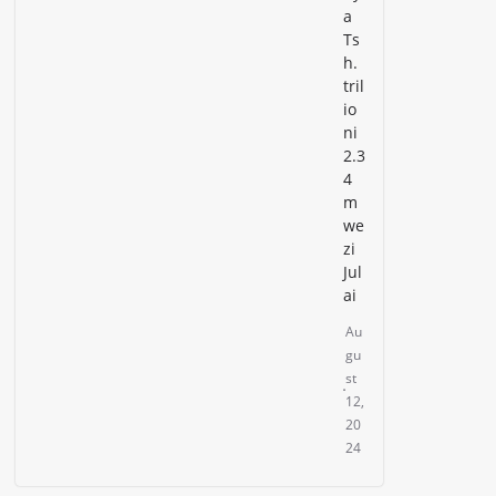
a
Ts
h.
tril
io
ni
2.3
4
m
we
zi
Jul
ai
Au
gu
st
12,
20
24