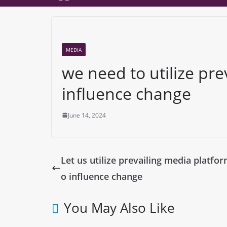
MEDIA
we need to utilize pre
influence change
June 14, 2024
Let us utilize prevailing media platfor
o influence change
You May Also Like