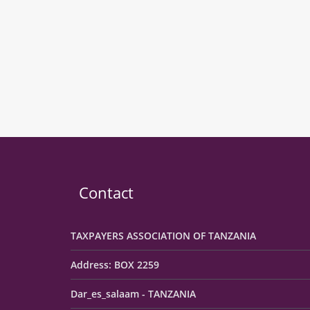
Contact
TAXPAYERS ASSOCIATION OF TANZANIA
Address: BOX 2259
Dar_es_salaam - TANZANIA