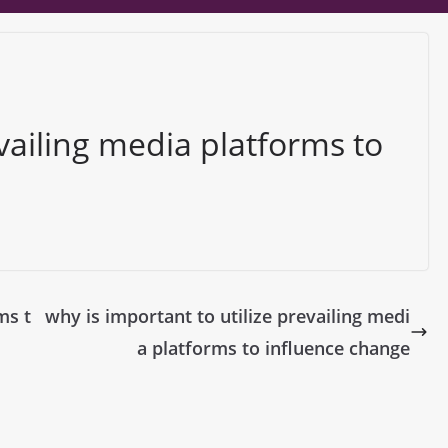
vailing media platforms to
ms t
why is important to utilize prevailing medi
a platforms to influence change